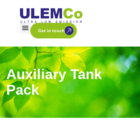
Get in touch
Auxiliary Tank
Pack