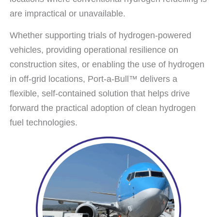
are impractical or unavailable.
Whether supporting trials of hydrogen-powered
vehicles, providing operational resilience on
construction sites, or enabling the use of hydrogen
in off-grid locations, Port-a-Bull™ delivers a
flexible, self-contained solution that helps drive
forward the practical adoption of clean hydrogen
fuel technologies.