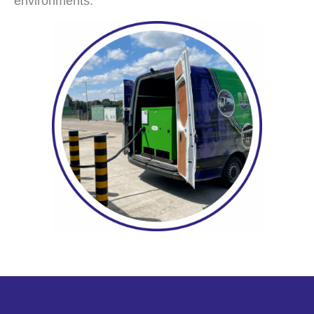
environments.