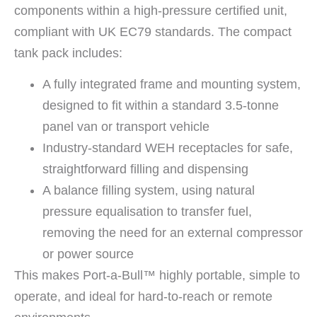
components within a high-pressure certified unit,
compliant with UK EC79 standards. The compact
tank pack includes:
A fully integrated frame and mounting system,
designed to fit within a standard 3.5-tonne
panel van or transport vehicle
Industry-standard WEH receptacles for safe,
straightforward filling and dispensing
A balance filling system, using natural
pressure equalisation to transfer fuel,
removing the need for an external compressor
or power source
This makes Port-a-Bull™ highly portable, simple to
operate, and ideal for hard-to-reach or remote