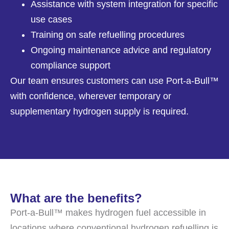
Assistance with system integration for specific
use cases
Training on safe refuelling procedures
Ongoing maintenance advice and regulatory
compliance support
Our team ensures customers can use Port-a-Bull™
with confidence, wherever temporary or
supplementary hydrogen supply is required.
What are the benefits?
Port-a-Bull™ makes hydrogen fuel accessible in
locations where conventional hydrogen refuelling is