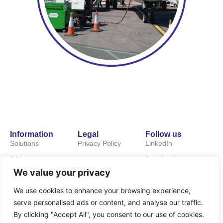
Information
Legal
Follow us
Solutions
Privacy Policy
LinkedIn
FAQs
Facebook
We value your privacy
About us
News
We use cookies to enhance your browsing experience,
serve personalised ads or content, and analyse our traffic.
Careers
By clicking "Accept All", you consent to our use of cookies.
Contact