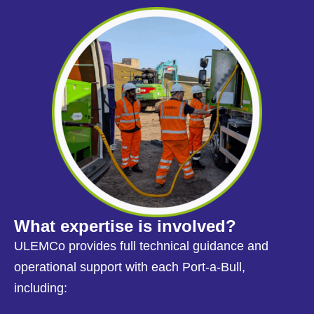
What expertise is involved?
ULEMCo provides full technical guidance and
operational support with each Port-a-Bull,
including: