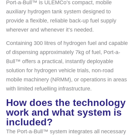
Port-a-Bull™ is ULEMCo’s compact, mobile
auxiliary hydrogen tank system designed to
provide a flexible, reliable back-up fuel supply
wherever and whenever it’s needed.
Containing 300 litres of hydrogen fuel and capable
of dispensing approximately 7kg of fuel, Port-a-
Bull™ offers a practical, instantly deployable
solution for hydrogen vehicle trials, non-road
mobile machinery (NRMM), or operations in areas
with limited refuelling infrastructure.
How does the technology
work and what system is
included?
The Port-a-Bull™ system integrates all necessary